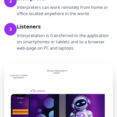
2
Interpreters can work remotely from home or
office located anywhere in the world.
Listeners
3
Interpretation is transferred to the application
on smartphones or tablets and to a browser
web-page on PC and laptops.