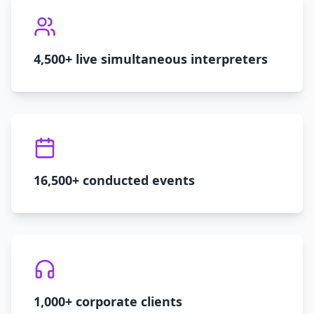
4,500+ live simultaneous interpreters
16,500+ conducted events
1,000+ corporate clients