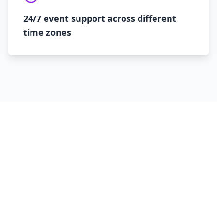
24/7 event support across different
time zones