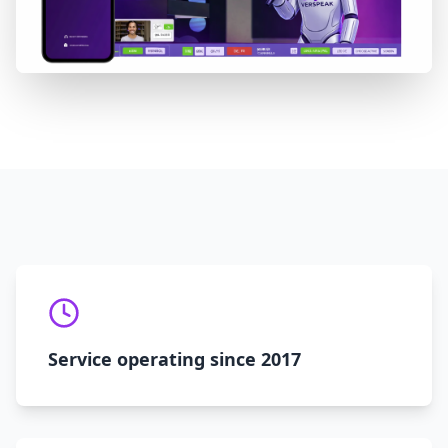
Service operating since 2017