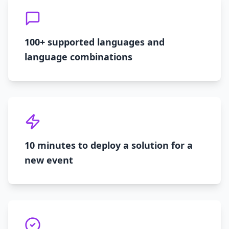
100+ supported languages and
language combinations
10 minutes to deploy a solution for a
new event