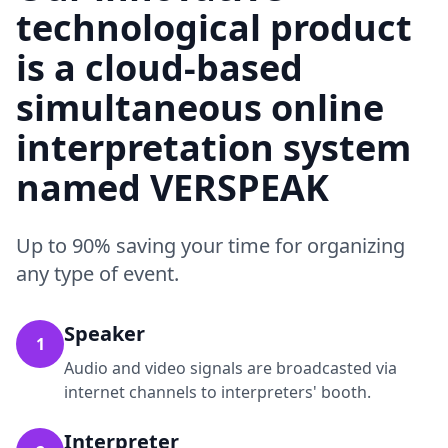
technological product
is a cloud-based
simultaneous online
interpretation system
named VERSPEAK
Up to 90% saving your time for organizing
any type of event.
Speaker
1
Audio and video signals are broadcasted via
internet channels to interpreters' booth.
Interpreter