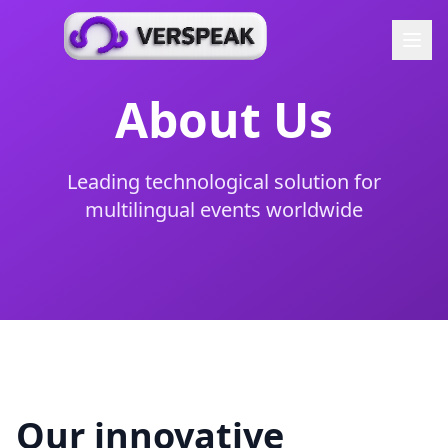
About Us
Leading technological solution for
multilingual events worldwide
Our innovative