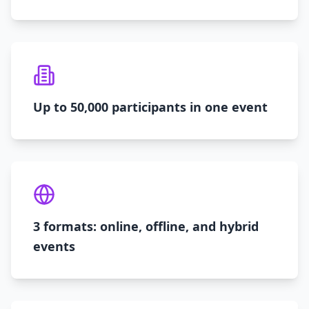
Up to 50,000 participants in one event
3 formats: online, offline, and hybrid
events