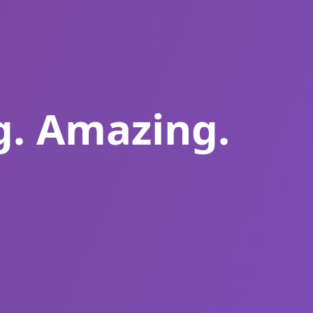
g. Amazing.