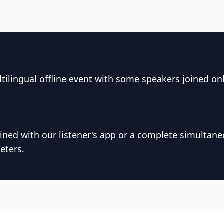
tilingual offline event with some speakers joined on
ned with our listener's app or a complete simultane
eters.