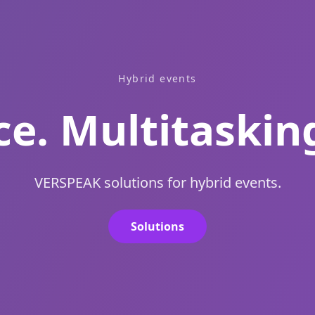
Hybrid events
e. Multitaskin
VERSPEAK solutions for hybrid events.
Solutions