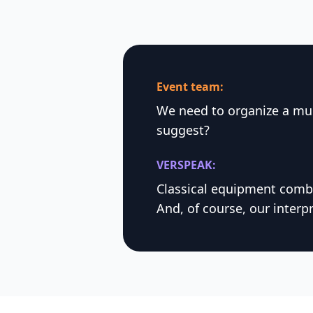
Event team:
We need to organize a mul
suggest?
VERSPEAK:
Classical equipment combi
And, of course, our interpr