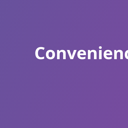
Convenienc