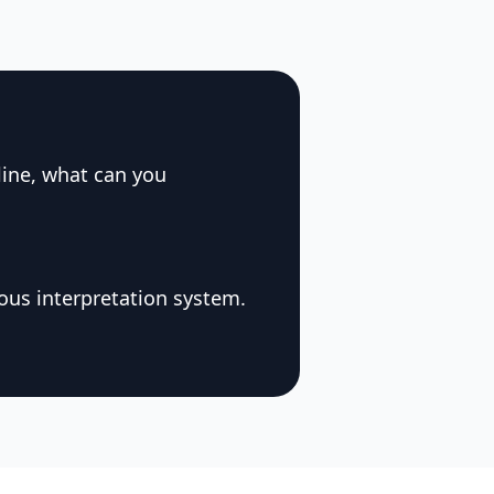
line, what can you
ous interpretation system.