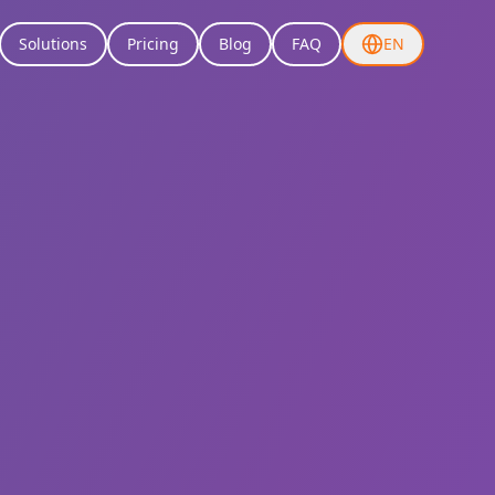
Solutions
Pricing
Blog
FAQ
EN