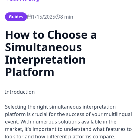
1/15/2025
8 min
Guides
How to Choose a
Simultaneous
Interpretation
Platform
Introduction
Selecting the right simultaneous interpretation
platform is crucial for the success of your multilingual
event. With numerous solutions available in the
market, it's important to understand what features to
look for and how different platforms compare.