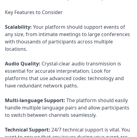
Key Features to Consider
Scalability:
Your platform should support events of
any size, from intimate meetings to large conferences
with thousands of participants across multiple
locations.
Audio Quality:
Crystal-clear audio transmission is
essential for accurate interpretation. Look for
platforms that use advanced codec technology and
have redundant network paths.
Multi-language Support:
The platform should easily
handle multiple language pairs and allow participants
to switch between channels seamlessly.
Technical Support:
24/7 technical support is vital. You