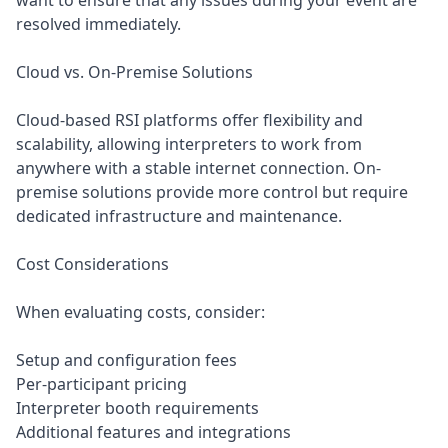
want to ensure that any issues during your event are
resolved immediately.
Cloud vs. On-Premise Solutions
Cloud-based RSI platforms offer flexibility and
scalability, allowing interpreters to work from
anywhere with a stable internet connection. On-
premise solutions provide more control but require
dedicated infrastructure and maintenance.
Cost Considerations
When evaluating costs, consider:
Setup and configuration fees
Per-participant pricing
Interpreter booth requirements
Additional features and integrations