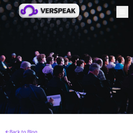
Back to Blog