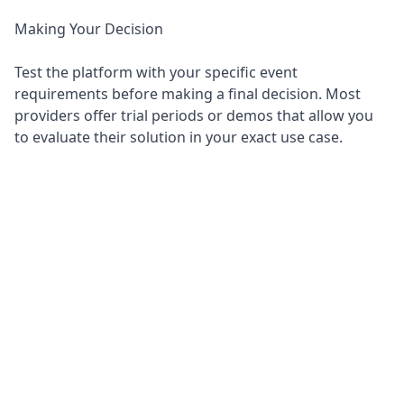
Making Your Decision
Test the platform with your specific event
requirements before making a final decision. Most
providers offer trial periods or demos that allow you
to evaluate their solution in your exact use case.